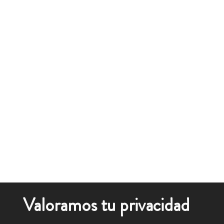
Valoramos tu privacidad