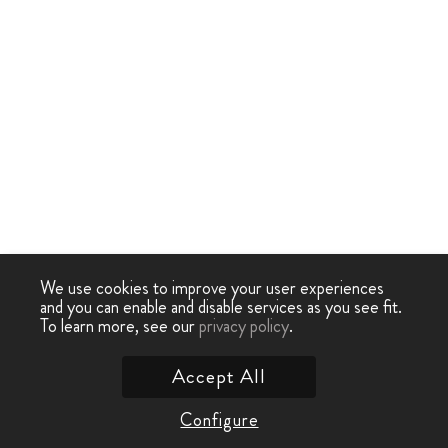
We use cookies to improve your user experiences
and you can enable and disable services as you see fit.
To learn more, see our
privacy policy
.
Accept All
Configure