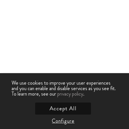
We use cookies to improve your user experiences
and you can enable and disable services as you see fit.
To learn more, see our
privacy policy
.
Accept All
Configure