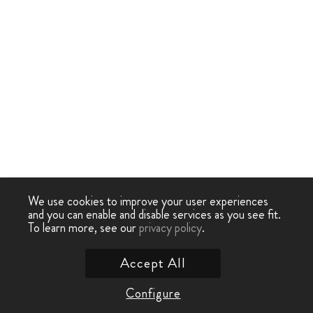
We use cookies to improve your user experiences
and you can enable and disable services as you see fit.
To learn more, see our
privacy policy
.
Accept All
Configure