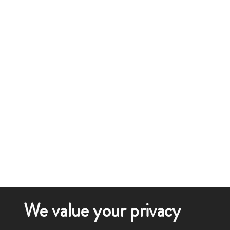
We value your privacy