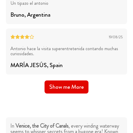
Un tipazo el antonio
Bruno
, Argentina
19/08/25
Antonio hace la visita superentretenida contando muchas
curiosidades.
MARÍA JESÚS
, Spain
Show me More
In
Venice, the City of Canals
, every winding waterway
seems to whisper secrets from a bygone era! Known