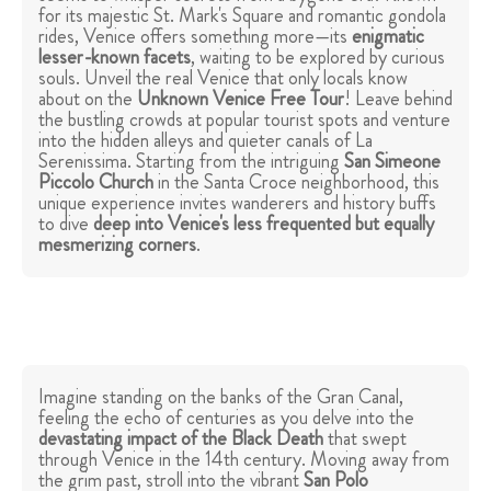
for its majestic St. Mark's Square and romantic gondola
rides, Venice offers something more—its
enigmatic
lesser-known facets
, waiting to be explored by curious
souls. Unveil the real Venice that only locals know
about on the
Unknown Venice Free Tour
! Leave behind
the bustling crowds at popular tourist spots and venture
into the hidden alleys and quieter canals of La
Serenissima. Starting from the intriguing
San Simeone
Piccolo Church
in the Santa Croce neighborhood, this
unique experience invites wanderers and history buffs
to dive
deep into Venice's less frequented but equally
mesmerizing corners
.
Imagine standing on the banks of the Gran Canal,
feeling the echo of centuries as you delve into the
devastating impact of the
Black Death
that swept
through Venice in the 14th century. Moving away from
the grim past, stroll into the vibrant
San Polo