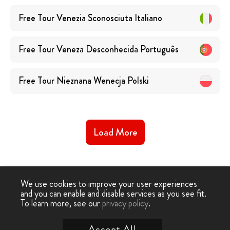
Free Tour Venezia Sconosciuta
Italiano
Free Tour Veneza Desconhecida
Português
Free Tour Nieznana Wenecja
Polski
Load More
We use cookies to improve your user experiences
and you can enable and disable services as you see fit.
Free
Free Tour
Free Unknown Venice
To learn more, see our
privacy policy
.
-
›
Tour
Venice
Tour
Accept All