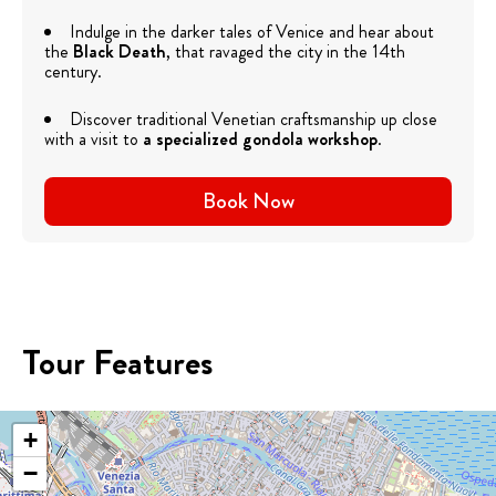
Indulge in the darker tales of Venice and hear about
the
Black Death
, that ravaged the city in the 14th
century.
Discover traditional Venetian craftsmanship up close
with a visit to
a specialized gondola workshop
.
Book Now
Tour Features
+
−