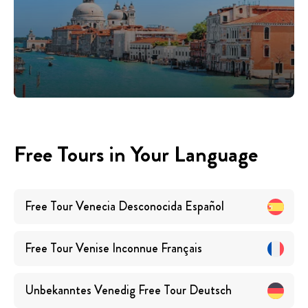
Free Tours in Your Language
Free Tour Venecia Desconocida
Español
Free Tour Venise Inconnue
Français
Unbekanntes Venedig Free Tour
Deutsch