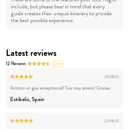
include, but please bear in mind that every
guide creates their unique itinerary to provide
the best possible experience.
Latest reviews
12
Reviews
4.83
23/08/25
Antonio un guia exceptcional! Tour muy ameno! Gracias.
Estibaliz
, Spain
22/08/25