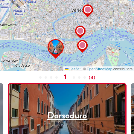
Leaflet
|
©
OpenStreetMap
contributors
1
(
4
)
Dorsoduro