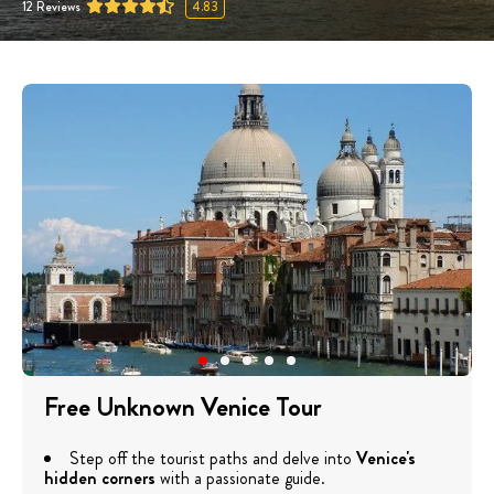
12
Reviews
4.83
Free Unknown Venice Tour
Step off the tourist paths and delve into
Venice's
hidden corners
with a passionate guide.