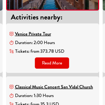
Activities nearby
:
Venice Private Tour
Duration
:
2
:
00
Hours
Tickets
:
from
373.78
USD
Read More
Classical Music Concert San Vidal Church
Duration
:
1
:
30
Hours
Tickets
:
from
35.3
USD