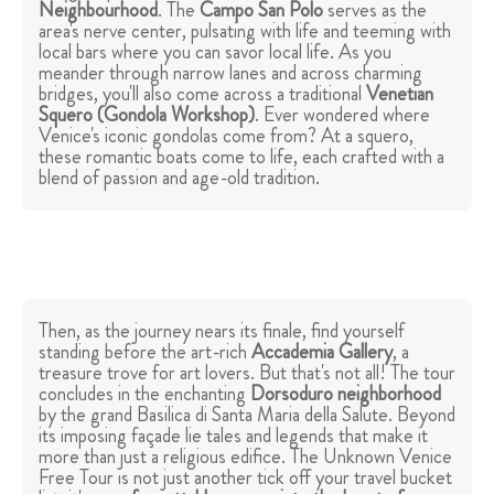
Neighbourhood
. The
Campo San Polo
serves as the
area's nerve center, pulsating with life and teeming with
local bars where you can savor local life. As you
meander through narrow lanes and across charming
bridges, you'll also come across a traditional
Venetian
Squero (Gondola Workshop)
. Ever wondered where
Venice's iconic gondolas come from? At a squero,
these romantic boats come to life, each crafted with a
blend of passion and age-old tradition.
Then, as the journey nears its finale, find yourself
standing before the art-rich
Accademia Gallery
, a
treasure trove for art lovers. But that's not all! The tour
concludes in the enchanting
Dorsoduro neighborhood
by the grand Basilica di Santa Maria della Salute. Beyond
its imposing façade lie tales and legends that make it
more than just a religious edifice. The Unknown Venice
Free Tour is not just another tick off your travel bucket