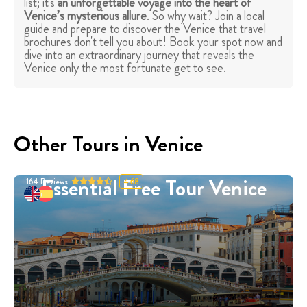
list; it's
an unforgettable voyage into the heart of
Venice’s mysterious allure
. So why wait? Join a local
guide and prepare to discover the Venice that travel
brochures don't tell you about! Book your spot now and
dive into an extraordinary journey that reveals the
Venice only the most fortunate get to see.
Other Tours in Venice
Essential Free Tour Venice
164
Reviews
4.68