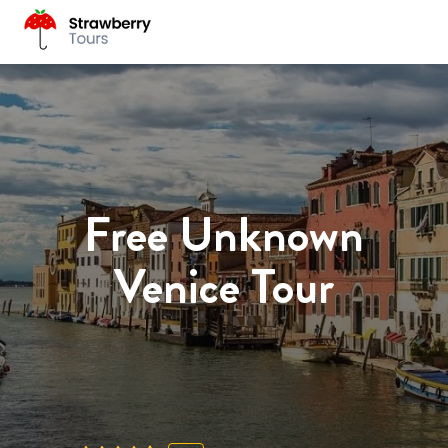
Free Unknown
Venice Tour