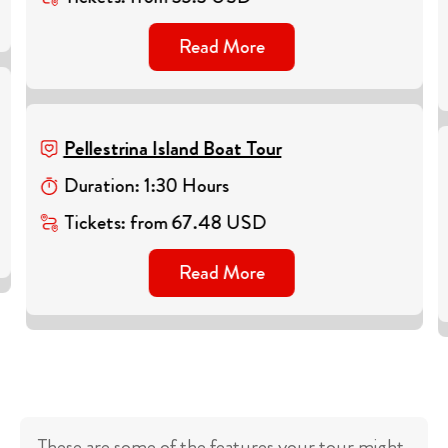
Read More
Pellestrina Island Boat Tour
Duration
:
1
:
30
Hours
Tickets
:
from
67.48
USD
Read More
These are some of the features your tour might