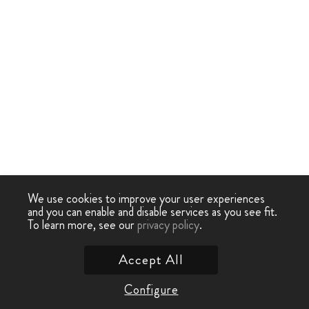
We use cookies to improve your user experiences
and you can enable and disable services as you see fit.
To learn more, see our
privacy policy
.
Accept All
Configure