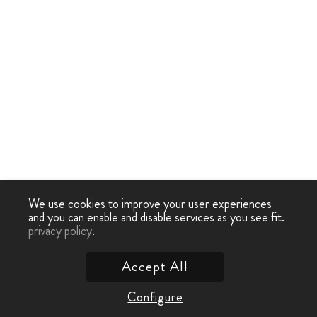
We use cookies to improve your user experiences
and you can enable and disable services as you see fit.
privacy policy
.
Accept All
Configure