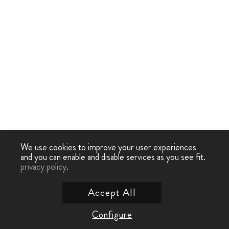
We use cookies to improve your user experiences
and you can enable and disable services as you see fit.
privacy policy
.
Accept All
Configure