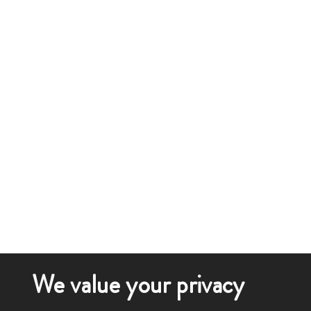
We value your privacy