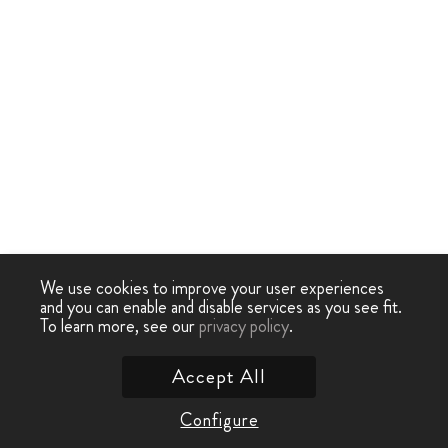
We use cookies to improve your user experiences
and you can enable and disable services as you see fit.
To learn more, see our
privacy policy
.
Accept All
Configure