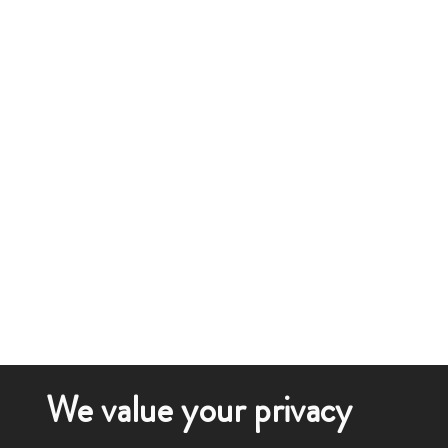
We value your privacy