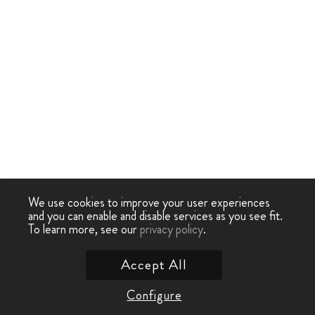
We use cookies to improve your user experiences
and you can enable and disable services as you see fit.
To learn more, see our
privacy policy
.
Accept All
Configure