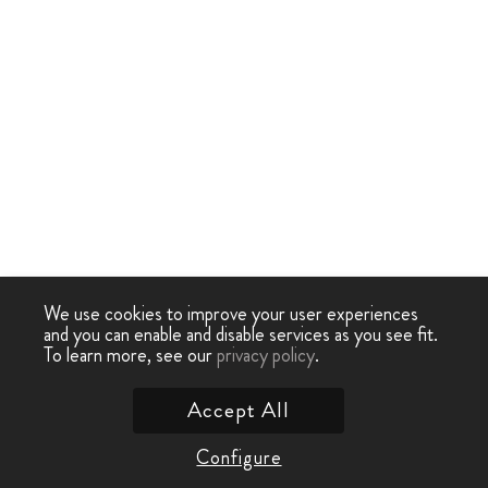
We use cookies to improve your user experiences
and you can enable and disable services as you see fit.
To learn more, see our
privacy policy
.
Accept All
Configure