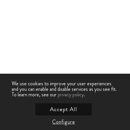
We use cookies to improve your user experiences
and you can enable and disable services as you see fit.
To learn more, see our
privacy policy
.
Accept All
Configure