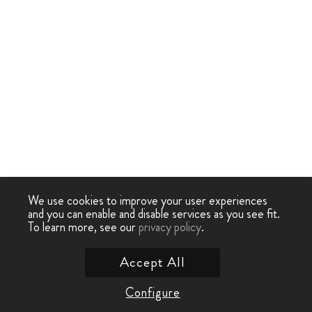
We use cookies to improve your user experiences
and you can enable and disable services as you see fit.
To learn more, see our
privacy policy
.
Accept All
Configure