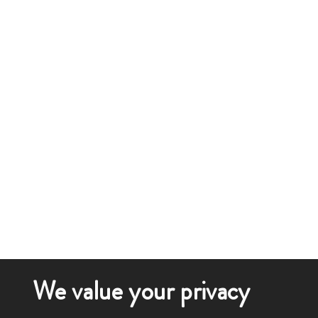
We value your privacy