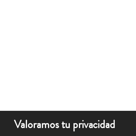
Valoramos tu privacidad