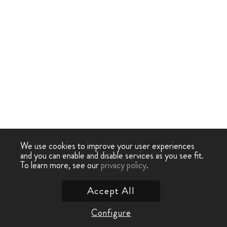
We use cookies to improve your user experiences
and you can enable and disable services as you see fit.
To learn more, see our
privacy policy
.
Accept All
Configure