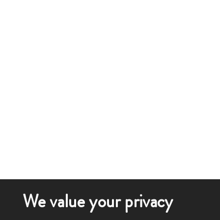
We value your privacy