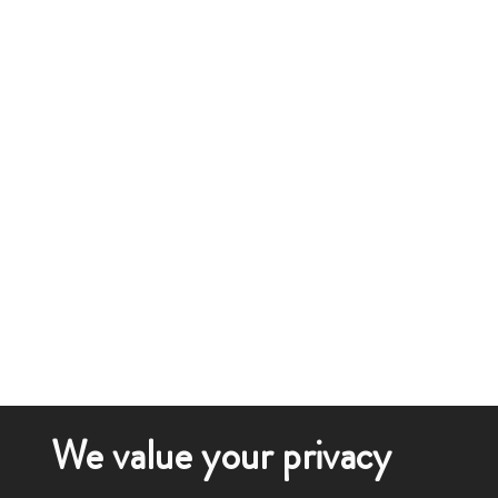
We value your privacy