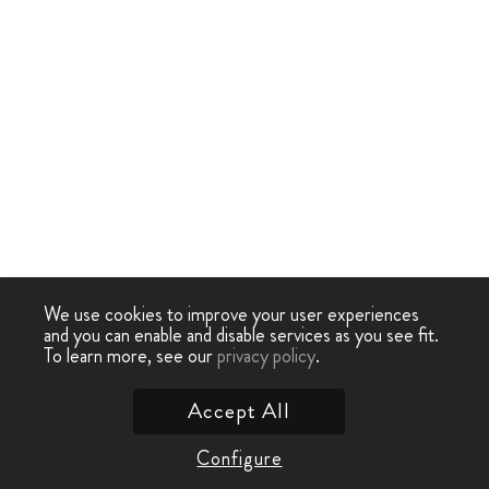
We use cookies to improve your user experiences
and you can enable and disable services as you see fit.
To learn more, see our
privacy policy
.
Accept All
Configure