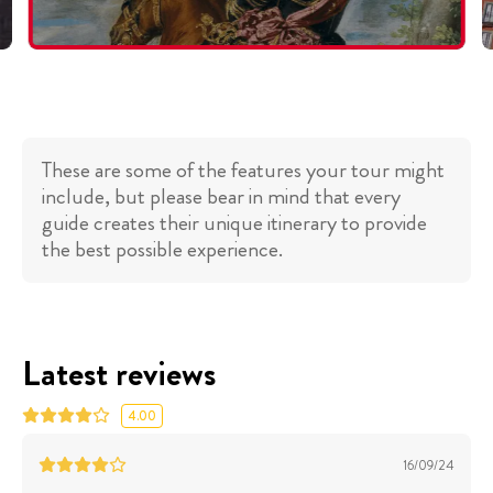
These are some of the features your tour might
include, but please bear in mind that every
guide creates their unique itinerary to provide
the best possible experience.
Latest reviews
4.00
16/09/24