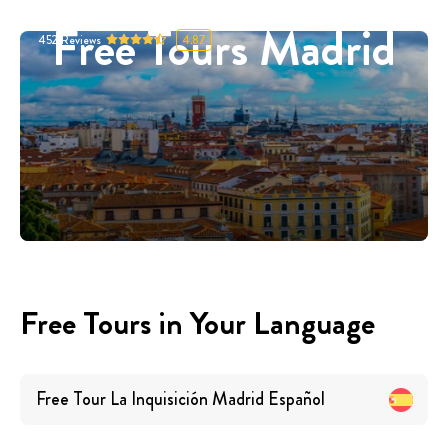
Free Tours Madrid
452
Reviews
4.87
Free Tours in Your Language
Free Tour La Inquisición Madrid
Español