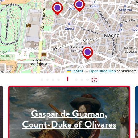
Leaflet
|
©
OpenStreetMap
contributors
1
(
7
)
Gaspar de Guzman,
Count-Duke of Olivares