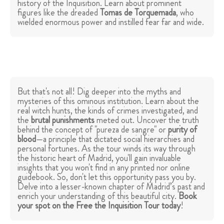
history of the Inquisition. Learn about prominent
figures like the dreaded
Tomas de Torquemada
, who
wielded enormous power and instilled fear far and wide.
But that's not all! Dig deeper into the myths and
mysteries of this ominous institution. Learn about the
real witch hunts, the kinds of crimes investigated, and
the
brutal punishments
meted out. Uncover the truth
behind the concept of "pureza de sangre" or
purity of
blood
—a principle that dictated social hierarchies and
personal fortunes. As the tour winds its way through
the historic heart of Madrid, you'll gain invaluable
insights that you won't find in any printed nor online
guidebook. So, don't let this opportunity pass you by.
Delve into a lesser-known chapter of Madrid’s past and
enrich your understanding of this beautiful city.
Book
your spot on the Free the Inquisition Tour today
!