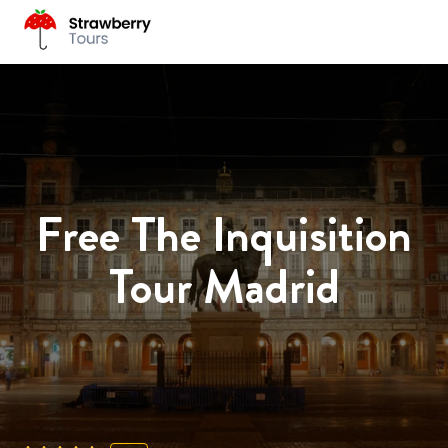
Free The Inquisition
Tour Madrid