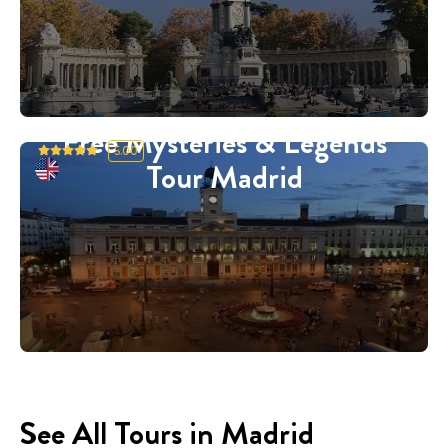
Free Mysteries & Legends
5.00
Tour Madrid
See All Tours in Madrid