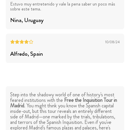
Estuvo muy entretenido y vale la pena saber un poco más
sobre este tema.
Nina
, Uruguay
10/08/24
Alfredo
, Spain
Step into the shadowy world of one of history's most
feared institutions with the
Free the Inquisition Tour in
Madrid
. You might think you know the Spanish capital
inside-out, but this tour reveals an entirely different
side of Madrid—one marked by the trials, tribulations,
and terrors of the Spanish Inquisition. Even if you've
explored Madrid's famous plazas and palaces, here's