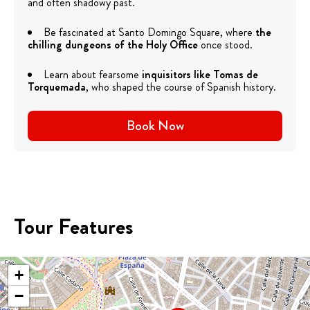
and often shadowy past.
Be fascinated at Santo Domingo Square, where
the
chilling dungeons of the Holy Office
once stood.
Learn about fearsome
inquisitors like Tomas de
Torquemada
, who shaped the course of Spanish history.
Book Now
Tour Features
+
−