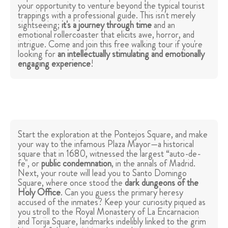
your opportunity to venture beyond the typical tourist
trappings with a professional guide. This isn't merely
sightseeing;
it's a journey through time
and an
emotional rollercoaster that elicits awe, horror, and
intrigue. Come and join this free walking tour if you're
looking for
an intellectually stimulating and emotionally
engaging experience
!
Start the exploration at the Pontejos Square, and make
your way to the infamous Plaza Mayor—a historical
square that in 1680, witnessed the largest “auto-de-
fe", or
public condemnation
, in the annals of Madrid.
Next, your route will lead you to Santo Domingo
Square, where once stood the
dark dungeons of the
Holy Office
. Can you guess the primary heresy
accused of the inmates? Keep your curiosity piqued as
you stroll to the Royal Monastery of La Encarnacion
and Torija Square, landmarks indelibly linked to the grim