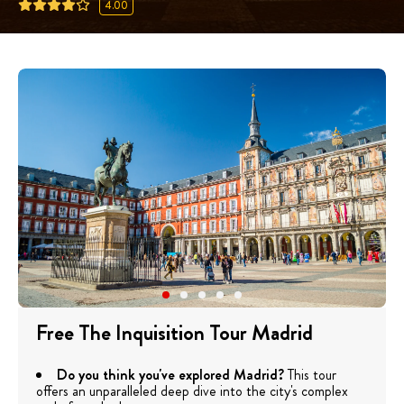
4.00
Free The Inquisition Tour Madrid
Do you think you've explored Madrid?
This tour
offers an unparalleled deep dive into the city's complex