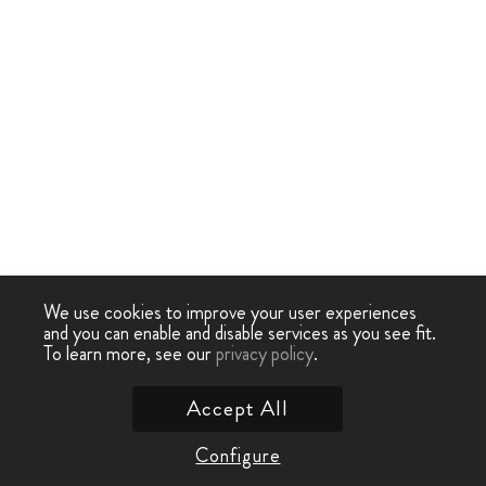
We use cookies to improve your user experiences
and you can enable and disable services as you see fit.
To learn more, see our
privacy policy
.
Accept All
Configure