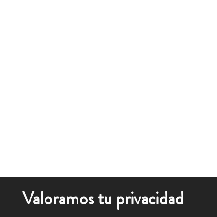
Valoramos tu privacidad