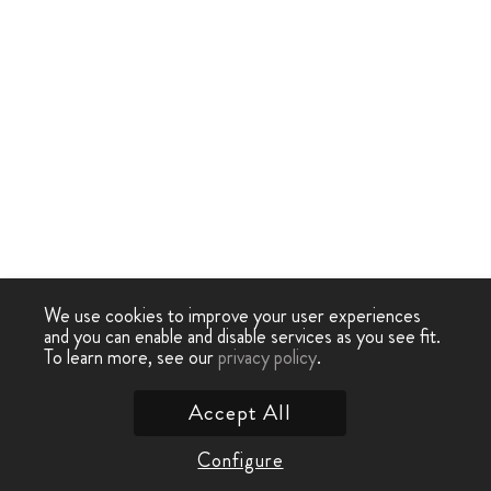
We use cookies to improve your user experiences
and you can enable and disable services as you see fit.
To learn more, see our
privacy policy
.
Accept All
Configure