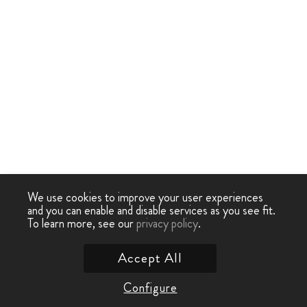
We use cookies to improve your user experiences
and you can enable and disable services as you see fit.
To learn more, see our
privacy policy
.
Accept All
Configure