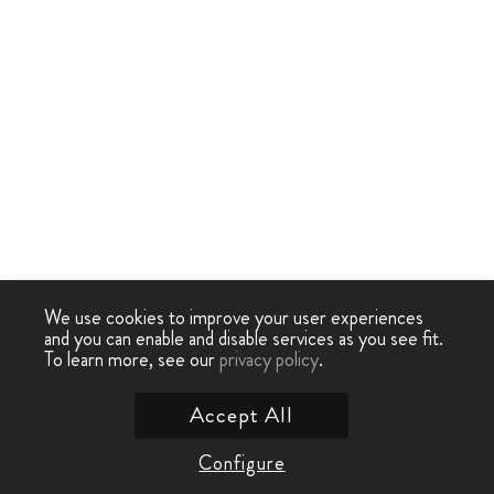
We use cookies to improve your user experiences
and you can enable and disable services as you see fit.
To learn more, see our
privacy policy
.
Accept All
Configure