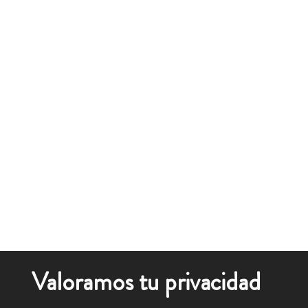
Valoramos tu privacidad