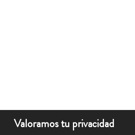
Valoramos tu privacidad