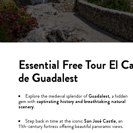
Essential Free Tour El Ca
de Guadalest
Explore the medieval splendor of
Guadalest
, a hidden
gem with
captivating history and breathtaking natural
scenery
.
Step back in time at the iconic
San José Castle
, an
11th-century fortress offering beautiful panoramic views.