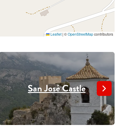
Leaflet
|
©
OpenStreetMap
contributors
San José Castle