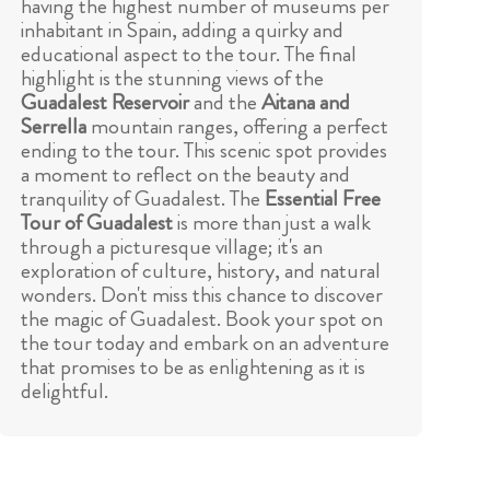
having the highest number of museums per
inhabitant in Spain, adding a quirky and
educational aspect to the tour. The final
highlight is the stunning views of the
Guadalest Reservoir
and the
Aitana and
Serrella
mountain ranges, offering a perfect
ending to the tour. This scenic spot provides
a moment to reflect on the beauty and
tranquility of Guadalest. The
Essential Free
Tour of Guadalest
is more than just a walk
through a picturesque village; it's an
exploration of culture, history, and natural
wonders. Don't miss this chance to discover
the magic of Guadalest. Book your spot on
the tour today and embark on an adventure
that promises to be as enlightening as it is
delightful.