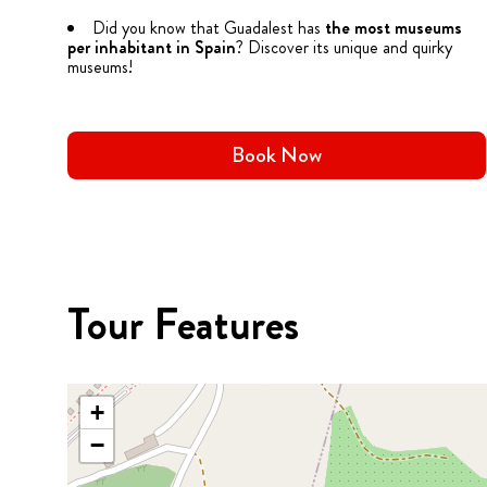
Did you know that Guadalest has
the most museums
per inhabitant in Spain
? Discover its unique and quirky
museums!
Book Now
Tour Features
+
−