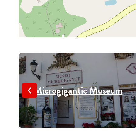
Microgigantic Museum