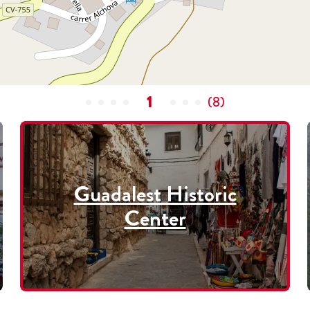
1
(
8
)
Guadalest Historic
Center