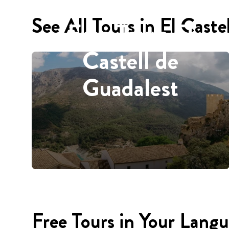
See All Tours in El Caste
Free Tours El
Castell de
Guadalest
Free Tours in Your Lang