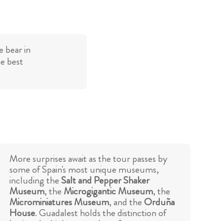
 bear in
he best
More surprises await as the tour passes by
some of Spain's most unique museums,
including the
Salt and Pepper Shaker
Museum
, the
Microgigantic Museum
, the
Microminiatures Museum
, and the
Orduña
House
. Guadalest holds the distinction of