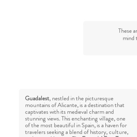
These a
mind t
Guadalest
, nestled in the picturesque
mountains of Alicante, is a destination that
captivates with its medieval charm and
stunning views. This enchanting village, one
of the most beautiful in Spain, is a haven for
travelers seeking a blend of history, culture,