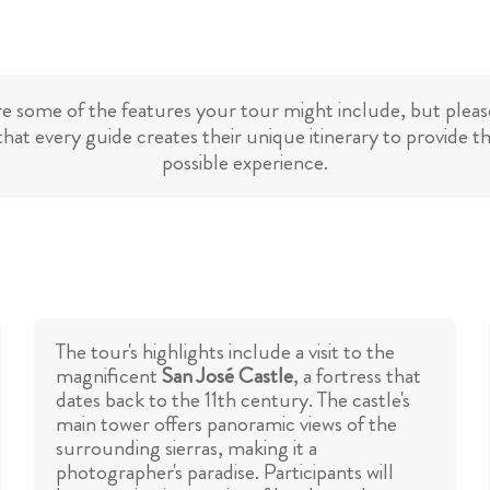
re some of the features your tour might include, but please
hat every guide creates their unique itinerary to provide t
possible experience.
The tour's highlights include a visit to the
magnificent
San José Castle
, a fortress that
dates back to the 11th century. The castle's
main tower offers panoramic views of the
surrounding sierras, making it a
photographer's paradise. Participants will