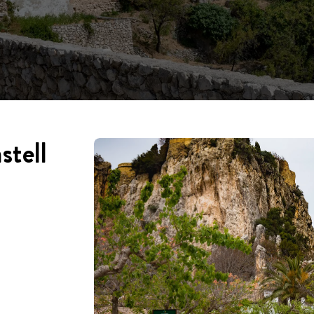
stell