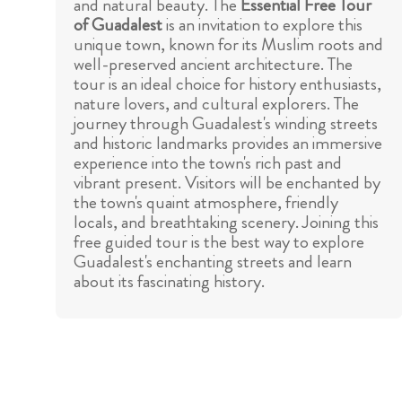
and natural beauty. The
Essential Free Tour
of Guadalest
is an invitation to explore this
unique town, known for its Muslim roots and
well-preserved ancient architecture. The
tour is an ideal choice for history enthusiasts,
nature lovers, and cultural explorers. The
journey through Guadalest's winding streets
and historic landmarks provides an immersive
experience into the town's rich past and
vibrant present. Visitors will be enchanted by
the town's quaint atmosphere, friendly
locals, and breathtaking scenery. Joining this
free guided tour is the best way to explore
Guadalest's enchanting streets and learn
about its fascinating history.