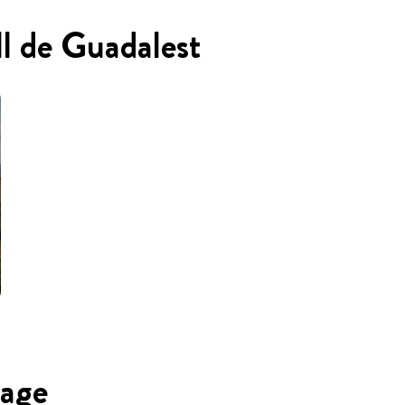
ll de Guadalest
uage