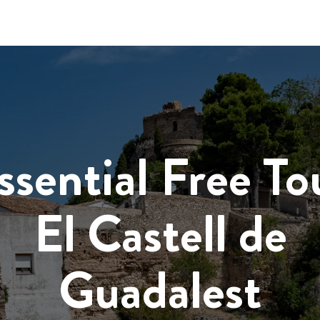
ssential Free To
El Castell de
Guadalest