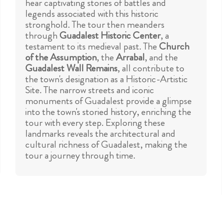
hear captivating stories of battles and
legends associated with this historic
stronghold. The tour then meanders
through
Guadalest Historic Center
, a
testament to its medieval past. The
Church
of the Assumption
, the
Arrabal
, and the
Guadalest Wall Remains
, all contribute to
the town's designation as a Historic-Artistic
Site. The narrow streets and iconic
monuments of Guadalest provide a glimpse
into the town's storied history, enriching the
tour with every step. Exploring these
landmarks reveals the architectural and
cultural richness of Guadalest, making the
tour a journey through time.