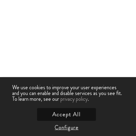
We use cookies to improve your user experiences
and you can enable and disable services as you see fit.
To learn more, see our
privacy policy
.
Accept All
Configure