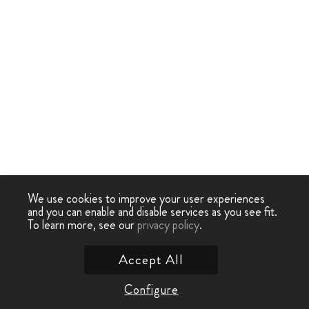
We use cookies to improve your user experiences
and you can enable and disable services as you see fit.
To learn more, see our
privacy policy
.
Accept All
Configure