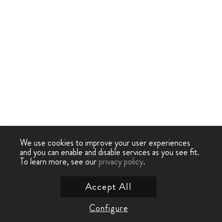
We use cookies to improve your user experiences
and you can enable and disable services as you see fit.
To learn more, see our
privacy policy
.
Accept All
Configure