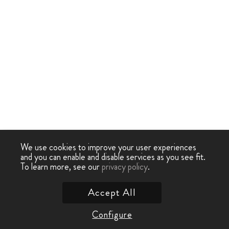
We use cookies to improve your user experiences
and you can enable and disable services as you see fit.
To learn more, see our
privacy policy
.
Accept All
Configure