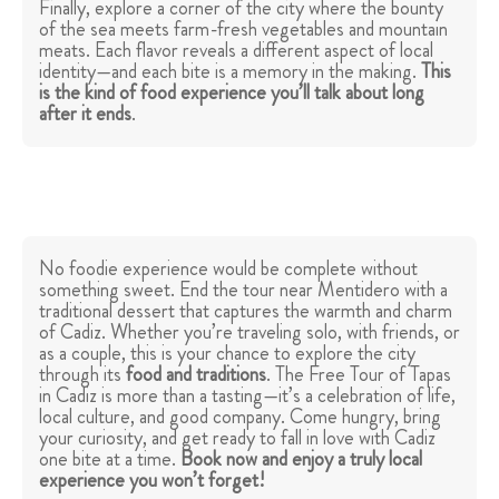
Finally, explore a corner of the city where the bounty
of the sea meets farm-fresh vegetables and mountain
meats. Each flavor reveals a different aspect of local
identity—and each bite is a memory in the making.
This
is the kind of food experience you’ll talk about long
after it ends
.
No foodie experience would be complete without
something sweet. End the tour near Mentidero with a
traditional dessert that captures the warmth and charm
of Cadiz. Whether you’re traveling solo, with friends, or
as a couple, this is your chance to explore the city
through its
food and traditions
. The Free Tour of Tapas
in Cadiz is more than a tasting—it’s a celebration of life,
local culture, and good company. Come hungry, bring
your curiosity, and get ready to fall in love with Cadiz
one bite at a time.
Book now and enjoy a truly local
experience you won’t forget!