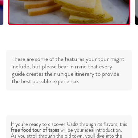
These are some of the features your tour might
include, but please bear in mind that every
guide creates their unique itinerary to provide
the best possible experience.
If you're ready to discover Cadiz through its flavors, this
free food tour of tapas
will be your ideal introduction.
As you stroll through the old town, you'll dive into the