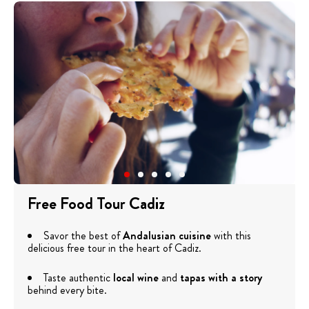
Free Food Tour Cadiz
Savor the best of
Andalusian cuisine
with this
delicious free tour in the heart of Cadiz.
Taste authentic
local wine
and
tapas with a story
behind every bite.