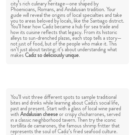
city’s rich culinary heritage—one shaped by
Phoenicians, Romans, and Andalusian tradition. Your
guide will reveal the origins of local specialties and take
you to areas beloved by locals, like the Santiago district.
You’ll hear how Cadiz became a hub for sea trade and
how its cuisine reflects that legacy. From its historic
alleys to sun-drenched plazas, each stop tells a story—
not just of food, but of the people who make it. This
isn’t just about tasting; it’s about understanding what
makes
Cadiz so deliciously unique
.
You’ll visit three different spots to sample traditional
bites and drinks while learning about Cadiz's social life,
past and present. Start with a glass of local wine paired
with
Andalusian cheese
or crispy chicharrones, served
in a classic neighborhood tavern. Then try the iconic
tortillita de camarones, the famous shrimp fritter that
represents the soul of Cadiz’s fried seafood culture.