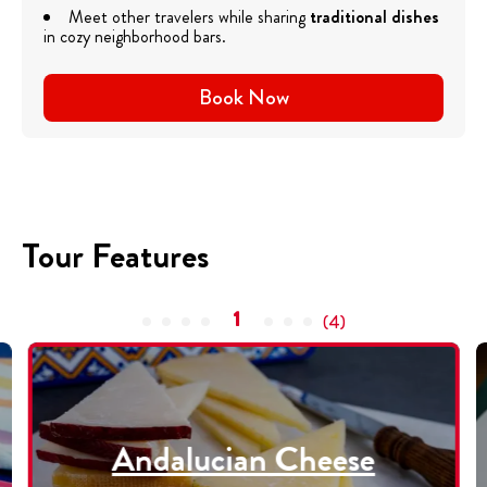
Meet other travelers while sharing
traditional dishes
in cozy neighborhood bars.
Book Now
Tour Features
1
(
4
)
Andalucian Cheese