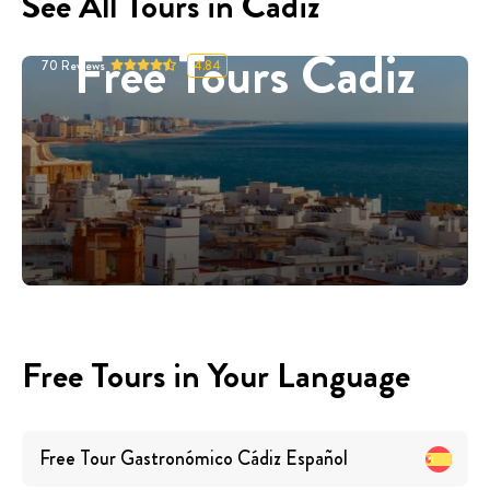
See All Tours in Cadiz
Free Tours Cadiz
70
Reviews
4.84
Free Tours in Your Language
Free Tour Gastronómico Cádiz
Español