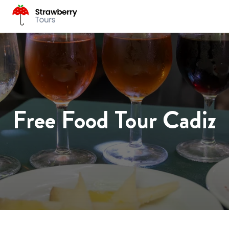
Free Food Tour Cadiz