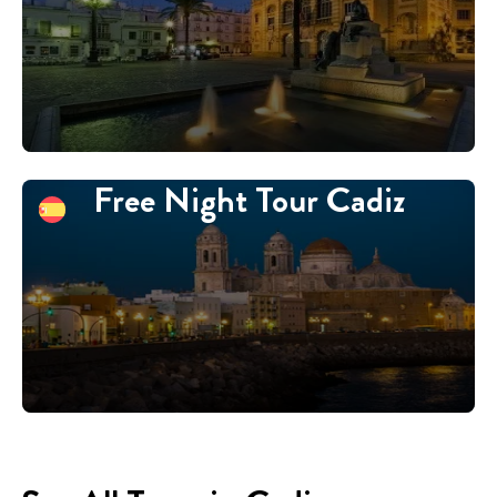
Free Night Tour Cadiz