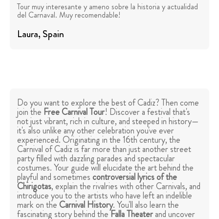
Tour muy interesante y ameno sobre la historia y actualidad
del Carnaval. Muy recomendable!
Laura
, Spain
Do you want to explore the best of Cadiz? Then come
join the
Free Carnival Tour
! Discover a festival that's
not just vibrant, rich in culture, and steeped in history—
it's also unlike any other celebration you've ever
experienced. Originating in the 16th century, the
Carnival of Cadiz is far more than just another street
party filled with dazzling parades and spectacular
costumes. Your guide will elucidate the art behind the
playful and sometimes
controversial lyrics of the
Chirigotas
, explain the rivalries with other Carnivals, and
introduce you to the artists who have left an indelible
mark on the
Carnival History
. You'll also learn the
fascinating story behind the
Falla Theater
and uncover