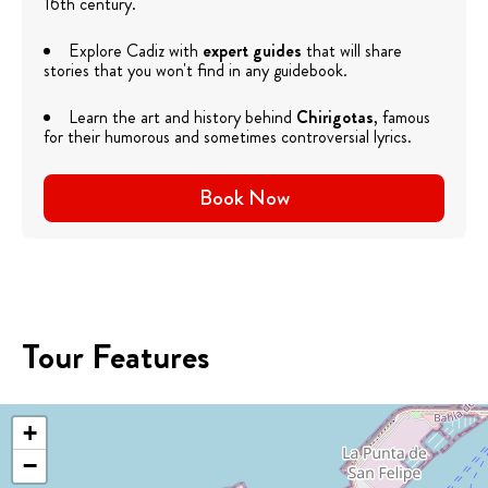
16th century.
Explore Cadiz with
expert guides
that will share
stories that you won't find in any guidebook.
Learn the art and history behind
Chirigotas
, famous
for their humorous and sometimes controversial lyrics.
Book Now
Tour Features
+
−