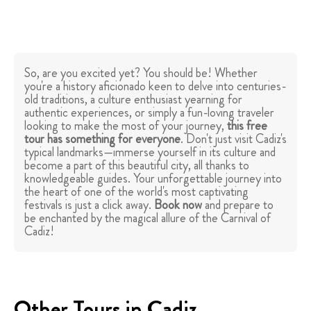
So, are you excited yet? You should be! Whether
you're a history aficionado keen to delve into centuries-
old traditions, a culture enthusiast yearning for
authentic experiences, or simply a fun-loving traveler
looking to make the most of your journey,
this free
tour has something for everyone
. Don't just visit Cadiz's
typical landmarks—immerse yourself in its culture and
become a part of this beautiful city, all thanks to
knowledgeable guides. Your unforgettable journey into
the heart of one of the world's most captivating
festivals is just a click away.
Book now
and prepare to
be enchanted by the magical allure of the Carnival of
Cadiz!
Other Tours in Cadiz