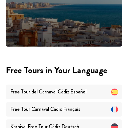
Free Tours in Your Language
Free Tour del Carnaval Cádiz
Español
Free Tour Carnaval Cadix
Français
Karnival Free Tour Cádiz
Deutsch