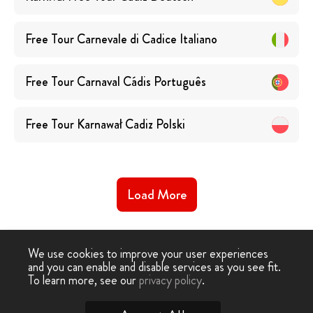
Free Tour Carnevale di Cadice
Italiano
Free Tour Carnaval Cádis
Português
Free Tour Karnawał Cadiz
Polski
Load More
We use cookies to improve your user experiences
and you can enable and disable services as you see fit.
To learn more, see our
privacy policy
.
Free Tour
-
Free Tour Cadiz
›
Free Carnival Tour Cadiz