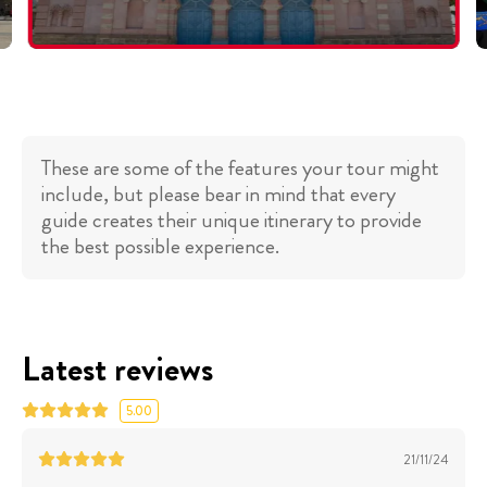
These are some of the features your tour might
include, but please bear in mind that every
guide creates their unique itinerary to provide
the best possible experience.
Latest reviews
5.00
21/11/24