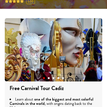
5.00
Free Carnival Tour Cadiz
Learn about
one of the biggest and most colorful
Carnivals in the world
, with origins dating back to the