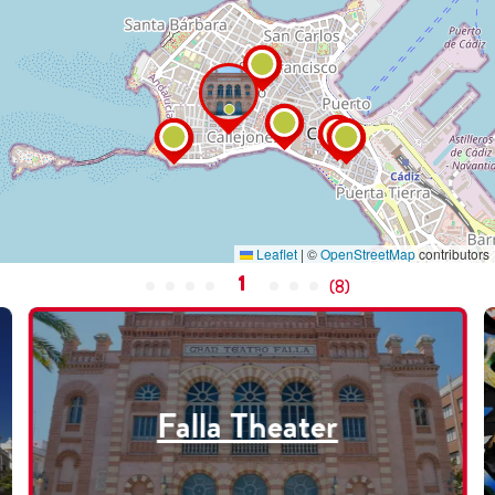
Leaflet
|
©
OpenStreetMap
contributors
1
(
8
)
Falla Theater