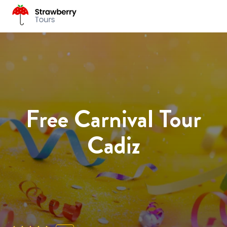
Free Carnival Tour
Cadiz