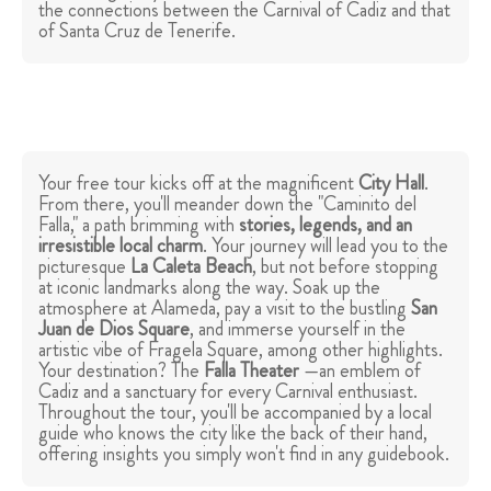
the connections between the Carnival of Cadiz and that
of Santa Cruz de Tenerife.
Your free tour kicks off at the magnificent
City Hall
.
From there, you'll meander down the "Caminito del
Falla," a path brimming with
stories, legends, and an
irresistible local charm
. Your journey will lead you to the
picturesque
La Caleta Beach
, but not before stopping
at iconic landmarks along the way. Soak up the
atmosphere at Alameda, pay a visit to the bustling
San
Juan de Dios Square
, and immerse yourself in the
artistic vibe of Fragela Square, among other highlights.
Your destination? The
Falla Theater
—an emblem of
Cadiz and a sanctuary for every Carnival enthusiast.
Throughout the tour, you'll be accompanied by a local
guide who knows the city like the back of their hand,
offering insights you simply won't find in any guidebook.