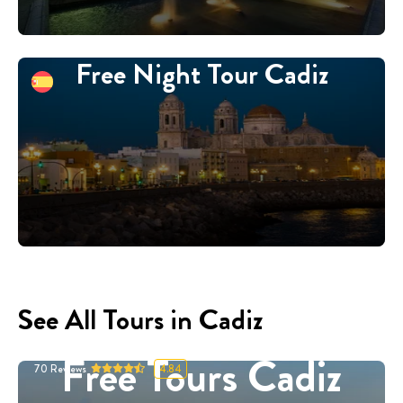
Free Night Tour Cadiz
See All Tours in Cadiz
Free Tours Cadiz
70
Reviews
4.84