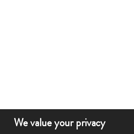
We value your privacy