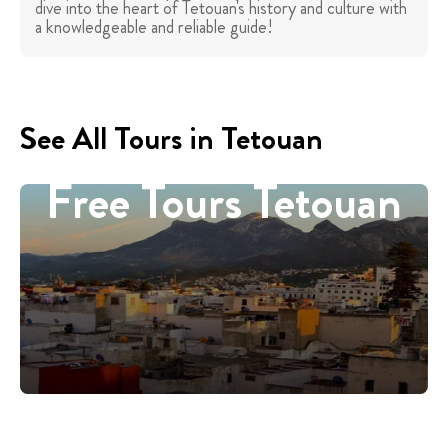
dive into the heart of Tetouan's history and culture with
a knowledgeable and reliable guide!
See All Tours in Tetouan
Free Tours Tetouan