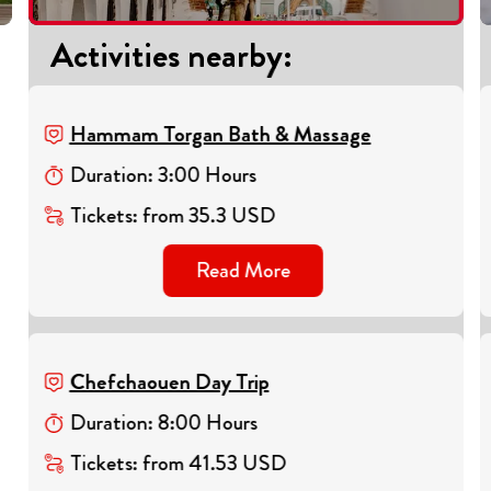
Activities nearby
:
Hammam Torgan Bath & Massage
Duration
:
3
:
00
Hours
Tickets
:
from
35.3
USD
Read More
Chefchaouen Day Trip
Duration
:
8
:
00
Hours
Tickets
:
from
41.53
USD