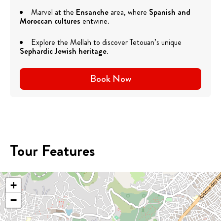
Marvel at the
Ensanche
area, where
Spanish and
Moroccan cultures
entwine.
Explore the Mellah to discover Tetouan’s unique
Sephardic Jewish heritage
.
Book Now
Tour Features
+
−