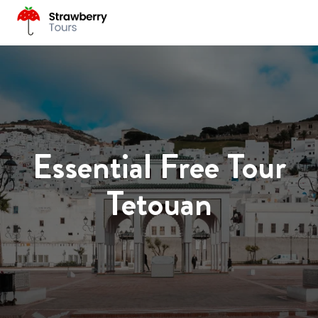
Essential Free Tour
Tetouan