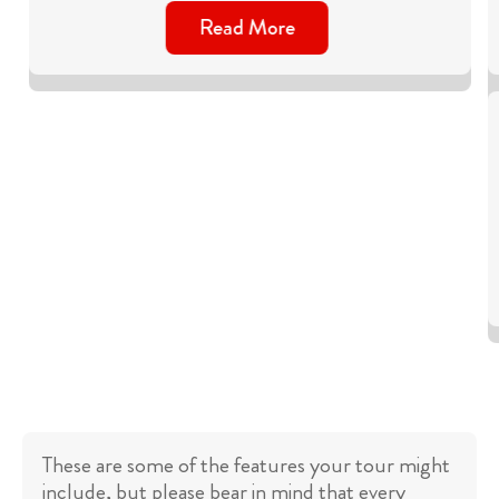
Read More
These are some of the features your tour might
include, but please bear in mind that every