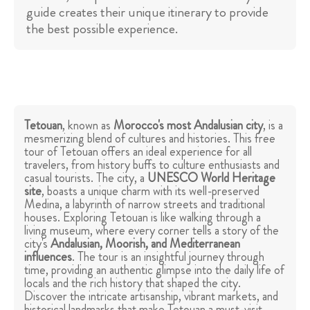
guide creates their unique itinerary to provide
the best possible experience.
Tetouan
, known as
Morocco's most Andalusian city
, is a
mesmerizing blend of cultures and histories. This free
tour of Tetouan offers an ideal experience for all
travelers, from history buffs to culture enthusiasts and
casual tourists. The city, a
UNESCO World Heritage
site
, boasts a unique charm with its well-preserved
Medina, a labyrinth of narrow streets and traditional
houses. Exploring Tetouan is like walking through a
living museum, where every corner tells a story of the
city's
Andalusian, Moorish, and Mediterranean
influences
. The tour is an insightful journey through
time, providing an authentic glimpse into the daily life of
locals and the rich history that shaped the city.
Discover the intricate artisanship, vibrant markets, and
historical landmarks that make Tetouan a must-visit