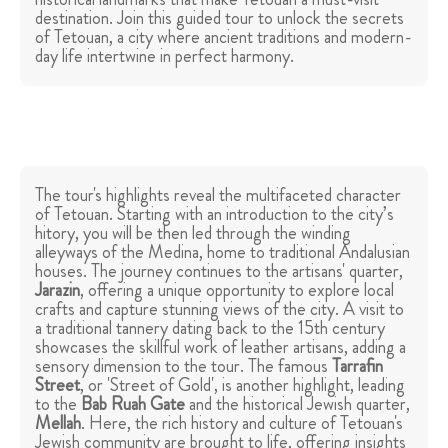
destination. Join this guided tour to unlock the secrets
of Tetouan, a city where ancient traditions and modern-
day life intertwine in perfect harmony.
The tour's highlights reveal the multifaceted character
of Tetouan. Starting with an introduction to the city’s
hitory, you will be then led through the winding
alleyways of the Medina, home to traditional Andalusian
houses. The journey continues to the artisans' quarter,
Jarazin
, offering a unique opportunity to explore local
crafts and capture stunning views of the city. A visit to
a traditional tannery dating back to the 15th century
showcases the skillful work of leather artisans, adding a
sensory dimension to the tour. The famous
Tarrafin
Street
, or 'Street of Gold', is another highlight, leading
to the
Bab Ruah Gate
and the historical Jewish quarter,
Mellah
. Here, the rich history and culture of Tetouan's
Jewish community are brought to life, offering insights