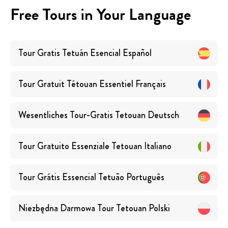
Free Tours in Your Language
Tour Gratis Tetuán Esencial
Español
Tour Gratuit Tétouan Essentiel
Français
Wesentliches Tour-Gratis Tetouan
Deutsch
Tour Gratuito Essenziale Tetouan
Italiano
Tour Grátis Essencial Tetuão
Português
Niezbędna Darmowa Tour Tetouan
Polski