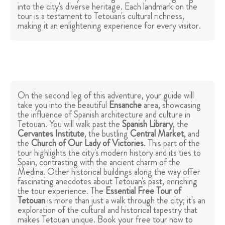
into the city's diverse heritage. Each landmark on the
tour is a testament to Tetouan's cultural richness,
making it an enlightening experience for every visitor.
On the second leg of this adventure, your guide will
take you into the beautiful
Ensanche
area, showcasing
the influence of Spanish architecture and culture in
Tetouan. You will walk past the
Spanish Library
, the
Cervantes Institute
, the bustling
Central Market
, and
the
Church of Our Lady of Victories
. This part of the
tour highlights the city's modern history and its ties to
Spain, contrasting with the ancient charm of the
Medina. Other historical buildings along the way offer
fascinating anecdotes about Tetouan's past, enriching
the tour experience. The
Essential Free Tour of
Tetouan
is more than just a walk through the city; it's an
exploration of the cultural and historical tapestry that
makes Tetouan unique. Book your free tour now to