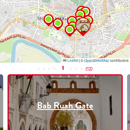
Leaflet
|
©
OpenStreetMap
contributors
1
(
12
)
Bab Ruah Gate