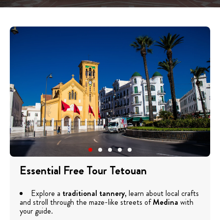
Essential Free Tour Tetouan
Explore a
traditional tannery
, learn about local crafts
and stroll through the maze-like streets of
Medina
with
your guide.