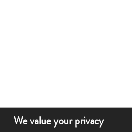
We value your privacy