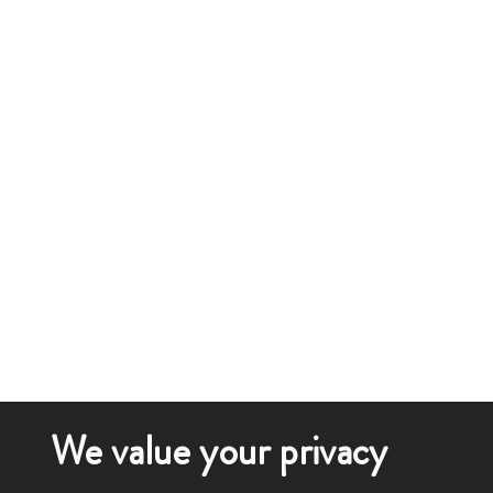
We value your privacy