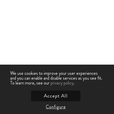
We use cookies to improve your user experiences
and you can enable and disable services as you see fit.
To learn more, see our
privacy policy
.
Accept All
Configure