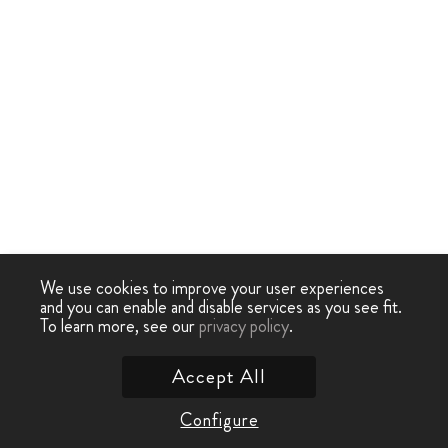
We use cookies to improve your user experiences
and you can enable and disable services as you see fit.
To learn more, see our
privacy policy
.
Accept All
Configure