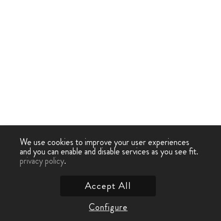
We use cookies to improve your user experiences
and you can enable and disable services as you see fit.
privacy policy
.
Accept All
Configure