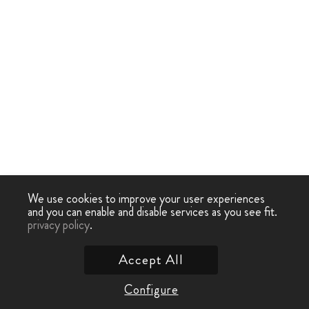
We use cookies to improve your user experiences
and you can enable and disable services as you see fit.
privacy policy
.
Accept All
Configure