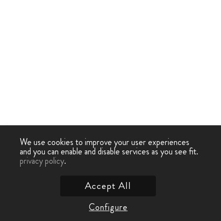
We use cookies to improve your user experiences
and you can enable and disable services as you see fit.
privacy policy
.
Accept All
Configure