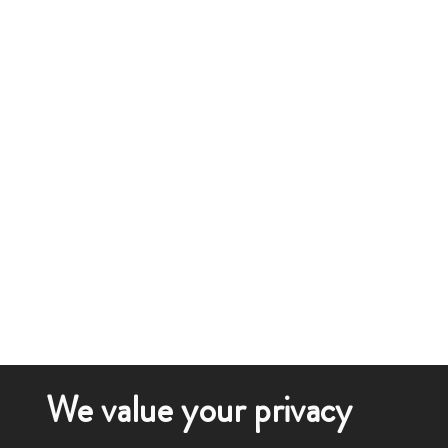
We value your privacy