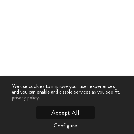
We use cookies to improve your user experiences
and you can enable and disable services as you see fit.
privacy policy
.
Accept All
Configure