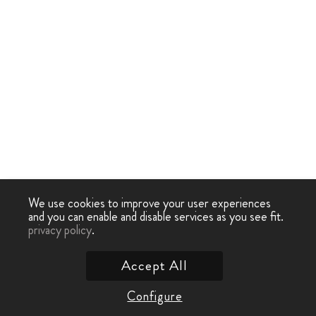
We use cookies to improve your user experiences
and you can enable and disable services as you see fit.
privacy policy
.
Accept All
Configure