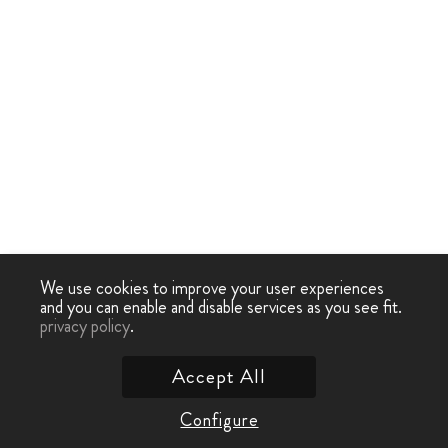
We use cookies to improve your user experiences
and you can enable and disable services as you see fit.
privacy policy
.
Accept All
Configure